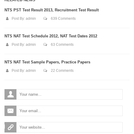
NTS PST Test Result 2013, Recruitment Test Result
Post By:
admin
639 Comments
NTS NAT Test Schedule 2012, NAT Test Dates 2012
Post By:
admin
63 Comments
NTS NAT Test Sample Papers, Practice Papers
Post By:
admin
22 Comments