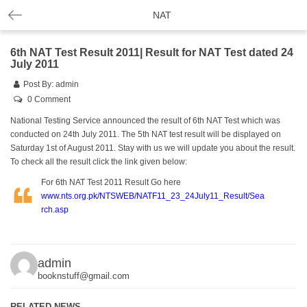
NAT
6th NAT Test Result 2011| Result for NAT Test dated 24
July 2011
Post By:
admin
0 Comment
National Testing Service announced the result of 6th
NAT
Test which was
conducted on 24th July 2011. The 5th NAT test result will be displayed on
Saturday 1st of August 2011. Stay with us we will update you about the result.
To check all the result click the link given below:
For 6th NAT Test 2011 Result Go here
www.nts.org.pk/NTSWEB/NATF11_23_24July11_Result/Sea
rch.asp
admin
booknstuff@gmail.com
RELATED NEWS