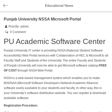
Educational News
Punjab University NSSA Microsoft Portal
Post By:
admin
0 Comment
PU Academic Software Center
Punjab University IT center is providing NSSA (National Student Software
Accessibility) Web Portal services with Collaboration of HEC & Microsoft to all
Faculty Staff and Students of the University. The entire Faculty and Students
of Punjab University will now be able to get Microsoft software catalog
FREE
OF COST
through NSSA Web Portal.
NSSA is a web-based management system which enables you to make
MSDNAA (Microsoft Software Developers Network Academic Alliance)
software easily available to your students and faculty. In other way, this is
your University’s software distribution website. You can register & download
available software.
Registration Procedure: