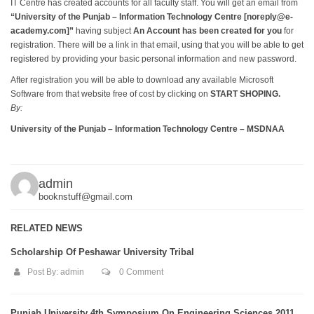
IT Centre has created accounts for all faculty staff. You will get an email from
“University of the Punjab – Information Technology Centre [
noreply@e-
academy.com
]”
having subject
An Account has been created for you
for
registration. There will be a link in that email, using that you will be able to get
registered by providing your basic personal information and new password.
After registration you will be able to download any available Microsoft
Software from that website free of cost by clicking on
START SHOPING.
By:
University of the Punjab – Information Technology Centre – MSDNAA
admin
booknstuff@gmail.com
RELATED NEWS
Scholarship Of Peshawar University Tribal
Post By:
admin
0 Comment
Punjab University 4th Symposium On Engineering Sciences 2011