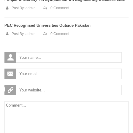
Post By:
admin
0 Comment
PEC Recognised Universities Outside Pakistan
Post By:
admin
0 Comment