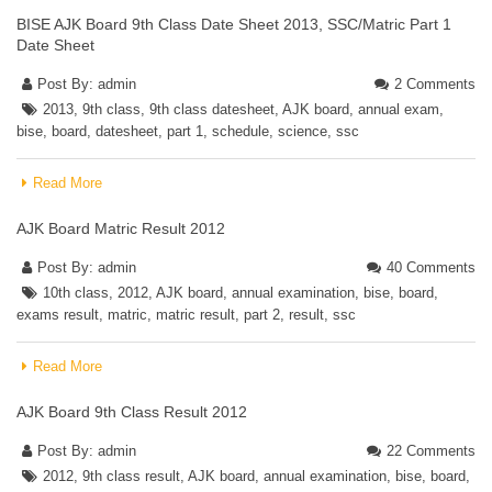
BISE AJK Board 9th Class Date Sheet 2013, SSC/Matric Part 1
Date Sheet
Post By:
admin
2 Comments
2013
,
9th class
,
9th class datesheet
,
AJK board
,
annual exam
,
bise
,
board
,
datesheet
,
part 1
,
schedule
,
science
,
ssc
Read More
AJK Board Matric Result 2012
Post By:
admin
40 Comments
10th class
,
2012
,
AJK board
,
annual examination
,
bise
,
board
,
exams result
,
matric
,
matric result
,
part 2
,
result
,
ssc
Read More
AJK Board 9th Class Result 2012
Post By:
admin
22 Comments
2012
,
9th class result
,
AJK board
,
annual examination
,
bise
,
board
,