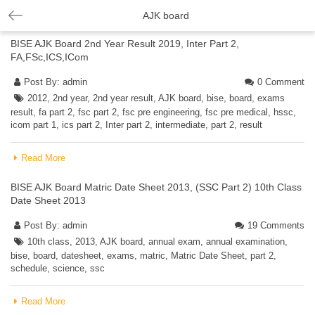
AJK board
BISE AJK Board 2nd Year Result 2019, Inter Part 2,
FA,FSc,ICS,ICom
Post By:
admin
0 Comment
2012
,
2nd year
,
2nd year result
,
AJK board
,
bise
,
board
,
exams
result
,
fa part 2
,
fsc part 2
,
fsc pre engineering
,
fsc pre medical
,
hssc
,
icom part 1
,
ics part 2
,
Inter part 2
,
intermediate
,
part 2
,
result
Read More
BISE AJK Board Matric Date Sheet 2013, (SSC Part 2) 10th Class
Date Sheet 2013
Post By:
admin
19 Comments
10th class
,
2013
,
AJK board
,
annual exam
,
annual examination
,
bise
,
board
,
datesheet
,
exams
,
matric
,
Matric Date Sheet
,
part 2
,
schedule
,
science
,
ssc
Read More