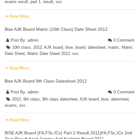
exams result
,
part 1
,
result
,
ssc
Read More
Bise AJK Board Matric (10th Class) Date Sheet 2012
Post By:
admin
0 Comment
10th class
,
2012
,
AJK board
,
bise
,
board
,
datesheet
,
matric
,
Matric
Date Sheet
,
Matric Date Sheet 2012
,
ssc
Read More
Bise AJK Board 9th Class Datesheet 2012
Post By:
admin
0 Comment
2012
,
9th class
,
9th class datesheet
,
AJK board
,
bise
,
datesheet
,
exams
,
ssc
Read More
BISE AJK Board (FA,FSc,ICs) Part 2 Result 2011|FA,FSc,ICs 2nd
Year Result Azad Jammu And Kashmir Board 2011