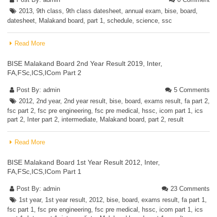
2013
,
9th class
,
9th class datesheet
,
annual exam
,
bise
,
board
,
datesheet
,
Malakand board
,
part 1
,
schedule
,
science
,
ssc
Read More
BISE Malakand Board 2nd Year Result 2019, Inter,
FA,FSc,ICS,ICom Part 2
Post By:
admin
5 Comments
2012
,
2nd year
,
2nd year result
,
bise
,
board
,
exams result
,
fa part 2
,
fsc part 2
,
fsc pre engineering
,
fsc pre medical
,
hssc
,
icom part 1
,
ics
part 2
,
Inter part 2
,
intermediate
,
Malakand board
,
part 2
,
result
Read More
BISE Malakand Board 1st Year Result 2012, Inter,
FA,FSc,ICS,ICom Part 1
Post By:
admin
23 Comments
1st year
,
1st year result
,
2012
,
bise
,
board
,
exams result
,
fa part 1
,
fsc part 1
,
fsc pre engineering
,
fsc pre medical
,
hssc
,
icom part 1
,
ics