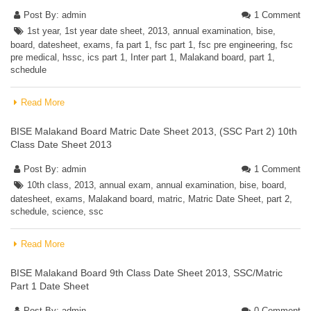
Post By:
admin
1 Comment
1st year
,
1st year date sheet
,
2013
,
annual examination
,
bise
,
board
,
datesheet
,
exams
,
fa part 1
,
fsc part 1
,
fsc pre engineering
,
fsc
pre medical
,
hssc
,
ics part 1
,
Inter part 1
,
Malakand board
,
part 1
,
schedule
Read More
BISE Malakand Board Matric Date Sheet 2013, (SSC Part 2) 10th
Class Date Sheet 2013
Post By:
admin
1 Comment
10th class
,
2013
,
annual exam
,
annual examination
,
bise
,
board
,
datesheet
,
exams
,
Malakand board
,
matric
,
Matric Date Sheet
,
part 2
,
schedule
,
science
,
ssc
Read More
BISE Malakand Board 9th Class Date Sheet 2013, SSC/Matric
Part 1 Date Sheet
Post By:
admin
0 Comment