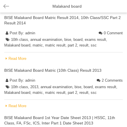
Malakand board
BISE Malakand Board Matric Result 2014, 10th Class/SSC Part 2
Result 2014
Post By:
admin
0 Comment
10th class
,
annual examination
,
bise
,
board
,
exams result
,
Malakand board
,
matric
,
matric result
,
part 2
,
result
,
ssc
Read More
BISE Malakand Board Matric (10th Class) Result 2013
Post By:
admin
2 Comments
10th class
,
2013
,
annual examination
,
bise
,
board
,
exams result
,
Malakand board
,
matric
,
matric result
,
part 2
,
result
,
ssc
Read More
BISE Malakand Board 1st Year Date Sheet 2013 | HSSC, 11th
Class, FA, FSc, ICS, Inter Part 1 Date Sheet 2013