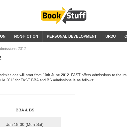
ION
NON-FICTION
PERSONAL DEVELOPMENT
URDU
O
dmissions 2012
2
missions will start from
10th June 2012
. FAST offers admissions to the in
ule 2012 for FAST BBA and BS admissions is as follows:
BBA & BS
Jun 18-30 (Mon-Sat)