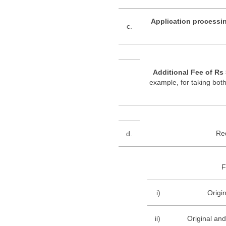
Application processin
c.
Additional Fee of Rs
example, for taking both
Re
d.
F
i)
Origin
ii)
Original and