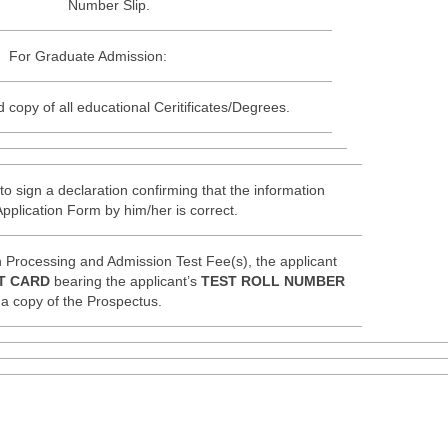
Number Slip.
For Graduate Admission:
d copy of all educational Ceritificates/Degrees.
to sign a declaration confirming that the information
Application Form by him/her is correct.
 Processing and Admission Test Fee(s), the applicant
T CARD
bearing the applicant’s
TEST ROLL NUMBER
a copy of the Prospectus.