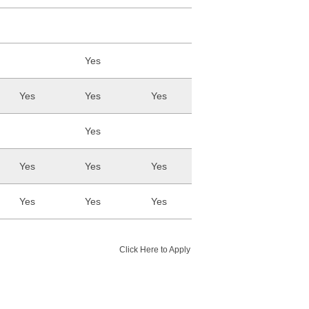
Yes
Yes
Yes
Yes
Yes
Yes
Yes
Yes
Yes
Yes
Yes
Click Here to Apply