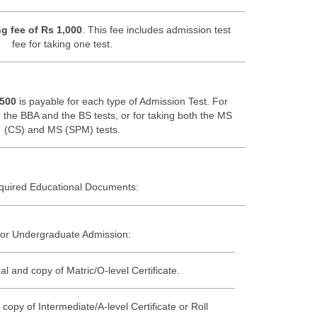
g fee of Rs 1,000
. This fee includes admission test
fee for taking one test.
 500
is payable for each type of Admission Test. For
 the BBA and the BS tests, or for taking both the MS
(CS) and MS (SPM) tests.
quired Educational Documents:
or Undergraduate Admission:
al and copy of Matric/O-level Certificate.
 copy of Intermediate/A-level Certificate or Roll