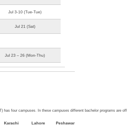
Jul 3-10 (Tue-Tue)
Jul 21 (Sat)
Jul 23 – 26 (Mon-Thu)
) has four campuses. In these campuses different bachelor programs are off
Karachi
Lahore
Peshawar