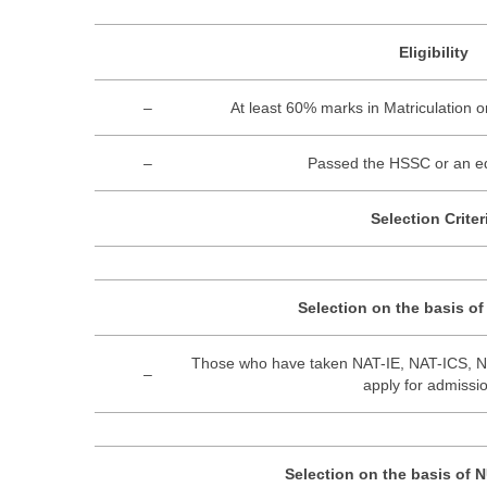
Eligibility
–
At least 60% marks in Matriculation 
–
Passed the HSSC or an eq
Selection Criter
Selection on the basis o
Those who have taken NAT-IE, NAT-ICS, 
–
apply for admissi
Selection on the basis of 