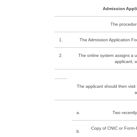
Admission Appli
The procedure
1.
The Admission Application Form
2.
The online system assigns a 
applicant, 
The applicant should then visit
a
a.
Two recently
Copy of CNIC or Form-B
b.