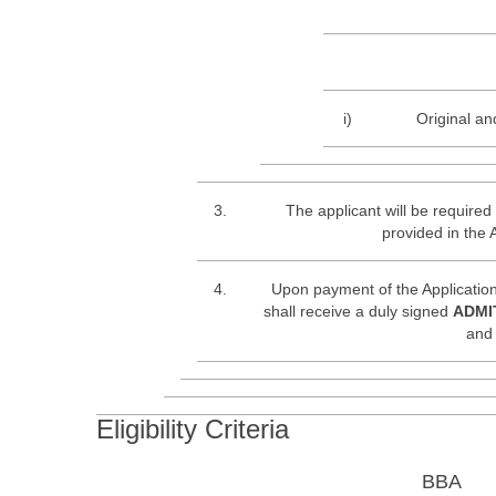
i)
Original an
3.
The applicant will be required 
provided in the 
4.
Upon payment of the Application
shall receive a duly signed
ADMI
and 
Eligibility Criteria
BBA