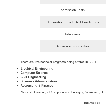
Admission Tests
Declaration of selected Candidates
Interviews
Admission Formalities
There are five bachelor programs being offered in FAST
Electrical Engineering
Computer Science
Civil Engineering
Business Administration
Accounting & Finance
National University of Computer and Emerging Sciences (FAST
Islamabad