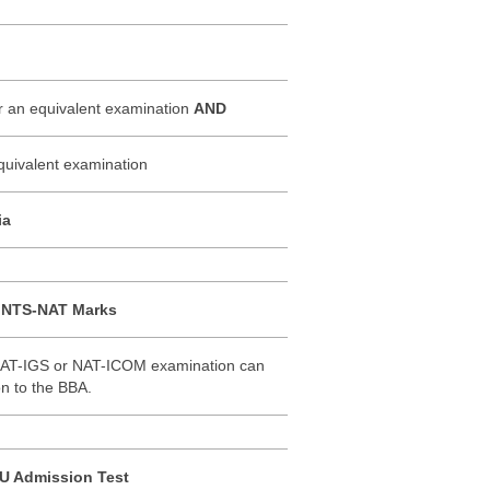
or an equivalent examination
AND
uivalent examination
ia
f NTS-NAT Marks
NAT-IGS or NAT-ICOM examination can
on to the BBA.
NU Admission Test