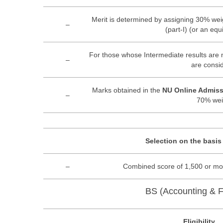
Merit is determined by assigning 30% wei
–
(part-I) (or an eq
For those whose Intermediate results are n
–
are consi
Marks obtained in the
NU Online Admiss
–
70% wei
Selection on the basis
–
Combined score of 1,500 or mor
BS (Accounting & F
Eligibility