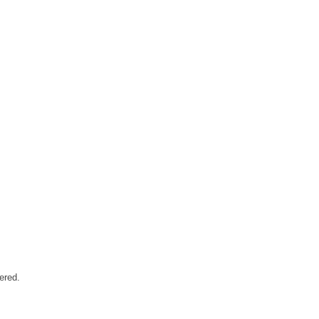
ered.