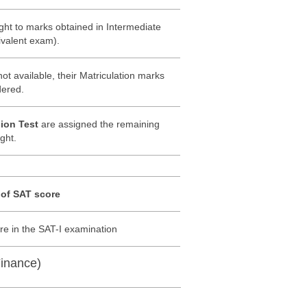
ght to marks obtained in Intermediate
uivalent exam).
ot available, their Matriculation marks
dered.
ion Test
are assigned the remaining
ght.
 of SAT score
e in the SAT-I examination
inance)