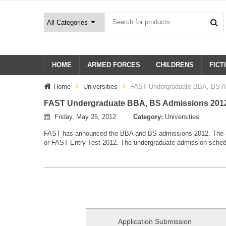
HOME
ARMED FORCES
CHILDRENS
FICT
Home
Universities
FAST Undergraduate BBA, BS A
FAST Undergraduate BBA, BS Admissions 201
Friday, May 25, 2012
Category:
Universities
FAST has announced the BBA and BS admissions 2012. The ad
or FAST Entry Test 2012. The undergraduate admission sched
Application Submission