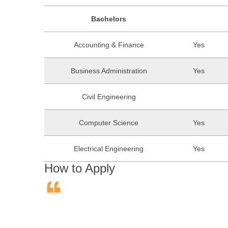
Bachelors
Accounting & Finance
Yes
Business Administration
Yes
Civil Engineering
Computer Science
Yes
Electrical Engineering
Yes
How to Apply