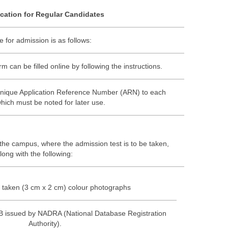
cation for Regular Candidates
 for admission is as follows:
 can be filled online by following the instructions.
unique Application Reference Number (ARN) to each
which must be noted for later use.
 the campus, where the admission test is to be taken,
long with the following:
 taken (3 cm x 2 cm) colour photographs
 issued by NADRA (National Database Registration
Authority).