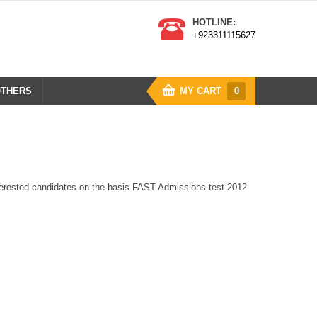
HOTLINE:
+923311115627
THERS
MY CART
0
terested candidates on the basis FAST Admissions test 2012