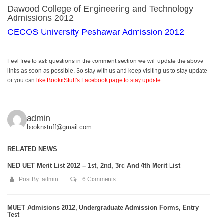
Dawood College of Engineering and Technology
Admissions 2012
CECOS University Peshawar Admission 2012
Feel free to ask questions in the comment section we will update the above
links as soon as possible. So stay with us and keep visiting us to stay update
or you can
like BooknStuff’s Facebook page to stay update
.
admin
booknstuff@gmail.com
RELATED NEWS
NED UET Merit List 2012 – 1st, 2nd, 3rd And 4th Merit List
Post By:
admin
6 Comments
MUET Admisions 2012, Undergraduate Admission Forms, Entry
Test