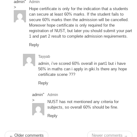
admin
"
Admin
>
Hope certificate is only for the indication that a students
can secure at least 60% marks. If the student fails to
secure 60% marks then the admission will be cancelled.
Moreover hope certificate is only required for the
registration of NUST, but later you should submit your part
1 and part 2 result to complete admission requirements.
Reply
Tayyab
admin, i’ve scored 60% overall in part1 but i have
56% in maths can i apply in giki.Is there any hope
certificate scene ???
Reply
admin
"
Admin
>
NUST has not mentioned any criteria for
subjects, so overall 60% should be fine.
Reply
← Older comments
Newer comments →