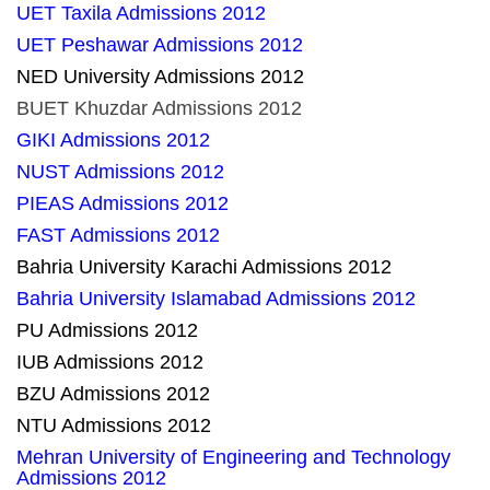
UET Taxila Admissions 2012
UET Peshawar Admissions 2012
NED University Admissions 2012
BUET Khuzdar Admissions 2012
GIKI Admissions 2012
NUST Admissions 2012
PIEAS Admissions 2012
FAST Admissions 2012
Bahria University Karachi Admissions 2012
Bahria University Islamabad Admissions 2012
PU Admissions 2012
IUB Admissions 2012
BZU Admissions 2012
NTU Admissions 2012
Mehran University of Engineering and Technology
Admissions 2012