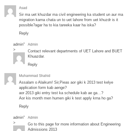
Asad
Sir ma uet khuzdar ma civil engineering ka student un aur ma
migration karna chata un to uet lahore from uet khuzdr is it
possible?agar ha to kia tareeka kaar ha iska?
Reply
admin
"
Admin
>
Contact relevant departments of UET Lahore and BUET
Khuazdar.
Reply
Muhammad Shahid
Assalam o Alaikum! Sir,Pieas aor giki k 2013 test kelye
application form kab aenge?
aor 2013 giki entry test ka schedule kab ae ga…?
Aor kis month men humen giki k test apply krna ho ga?
Reply
admin
"
Admin
>
Go to this page for more information about Engineering
Admissions 2013