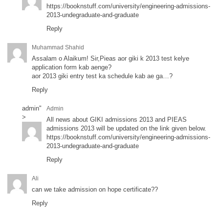
https://booknstuff.com/university/engineering-admissions-
2013-undegraduate-and-graduate
Reply
Muhammad Shahid
Assalam o Alaikum! Sir,Pieas aor giki k 2013 test kelye
application form kab aenge?
aor 2013 giki entry test ka schedule kab ae ga…?
Reply
admin
"
Admin
>
All news about GIKI admissions 2013 and PIEAS
admissions 2013 will be updated on the link given below.
https://booknstuff.com/university/engineering-admissions-
2013-undegraduate-and-graduate
Reply
Ali
can we take admission on hope certificate??
Reply