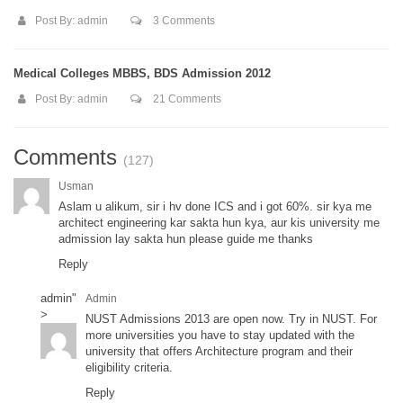
Post By:
admin
3 Comments
Medical Colleges MBBS, BDS Admission 2012
Post By:
admin
21 Comments
Comments
(127)
Usman
Aslam u alikum, sir i hv done ICS and i got 60%. sir kya me
architect engineering kar sakta hun kya, aur kis university me
admission lay sakta hun please guide me thanks
Reply
admin
"
Admin
>
NUST Admissions 2013 are open now. Try in NUST. For
more universities you have to stay updated with the
university that offers Architecture program and their
eligibility criteria.
Reply