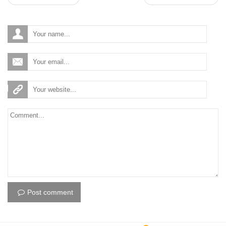
Post comment