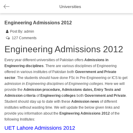
Universities
Engineering Admissions 2012
Post By:
admin
127 Comments
Engineering Admissions 2012
Every year different universities of Pakistan offers
Admissions in
Engineering disciplines
. There are various disciplines of Engineering
offered in various institutes of Pakistan both
Government and Private
sector
. The students should have done FSc in Pre-Engineering or ICS to get
admission in Engineering disciplines of Engineering colleges
. Here we will
provide the
Admission procedure, Admissions dates, Entry Tests and
Admission criteria
of
Engineering colleges
both
Government and Private
.
Student should stay up to date with these
Admission news
of different
institutes without wasting time. We will update the below given links and
provide you information about the
Engineering Admissions 2012
of the
following Institutes:
UET Lahore Admissions 2012