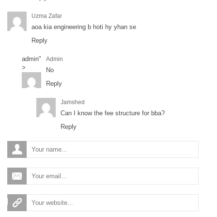
Uzma Zafar
aoa kia engineering b hoti hy yhan se
Reply
admin
"
Admin
>
No
Reply
Jamshed
Can I know the fee structure for bba?
Reply