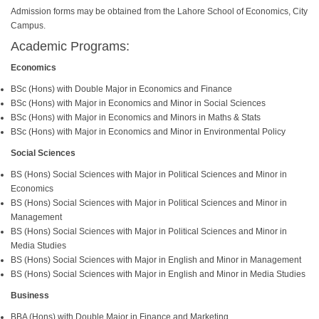
Admission forms may be obtained from the Lahore School of Economics, City
Campus.
Academic Programs:
Economics
BSc (Hons) with Double Major in Economics and Finance
BSc (Hons) with Major in Economics and Minor in Social Sciences
BSc (Hons) with Major in Economics and Minors in Maths & Stats
BSc (Hons) with Major in Economics and Minor in Environmental Policy
Social Sciences
BS (Hons) Social Sciences with Major in Political Sciences and Minor in
Economics
BS (Hons) Social Sciences with Major in Political Sciences and Minor in
Management
BS (Hons) Social Sciences with Major in Political Sciences and Minor in
Media Studies
BS (Hons) Social Sciences with Major in English and Minor in Management
BS (Hons) Social Sciences with Major in English and Minor in Media Studies
Business
BBA (Hons) with Double Major in Finance and Marketing