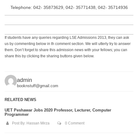
Telephone: 042- 35873629, 042- 35771438, 042- 35714936
If students have any queries regarding LSE Admissions 2013, they can ask
us by commenting below in th comment section. We will utterly try to answer
them. Don’t forget to share this admission news with your fellows; you can
share this by clicking the sharing buttons given below.
admin
booknstuff@gmail.com
RELATED NEWS
UET Peshawar Jobs 2020 Professor, Lecturer, Computer
Programmer
Post By:
Hassan Mirza
0 Comment