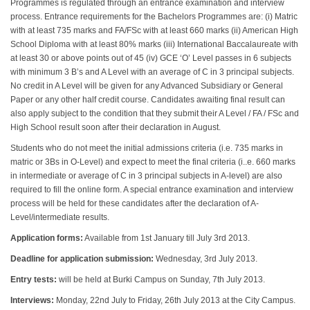
Programmes is regulated through an entrance examination and interview
process. Entrance requirements for the Bachelors Programmes are: (i) Matric
with at least 735 marks and FA/FSc with at least 660 marks (ii) American High
School Diploma with at least 80% marks (iii) International Baccalaureate with
at least 30 or above points out of 45 (iv) GCE ‘O’ Level passes in 6 subjects
with minimum 3 B’s and A Level with an average of C in 3 principal subjects.
No credit in A Level will be given for any Advanced Subsidiary or General
Paper or any other half credit course. Candidates awaiting final result can
also apply subject to the condition that they submit their A Level / FA / FSc and
High School result soon after their declaration in August.
Students who do not meet the initial admissions criteria (i.e. 735 marks in
matric or 3Bs in O-Level) and expect to meet the final criteria (i..e. 660 marks
in intermediate or average of C in 3 principal subjects in A-level) are also
required to fill the online form. A special entrance examination and interview
process will be held for these candidates after the declaration of A-
Level/intermediate results.
Application forms:
Available from 1st January till July 3rd 2013.
Deadline for application submission:
Wednesday, 3rd July 2013.
Entry tests:
will be held at Burki Campus on Sunday, 7th July 2013.
Interviews:
Monday, 22nd July to Friday, 26th July 2013 at the City Campus.