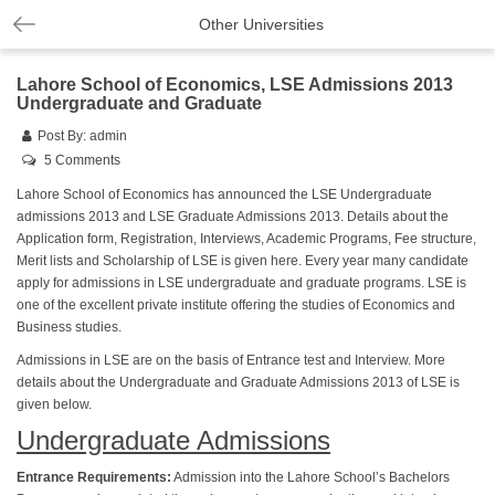
Other Universities
Lahore School of Economics, LSE Admissions 2013
Undergraduate and Graduate
Post By:
admin
5 Comments
Lahore School of Economics has announced the LSE Undergraduate
admissions 2013 and LSE Graduate Admissions 2013. Details about the
Application form, Registration, Interviews, Academic Programs, Fee structure,
Merit lists and Scholarship of LSE is given here. Every year many candidate
apply for admissions in LSE undergraduate and graduate programs. LSE is
one of the excellent private institute offering the studies of Economics and
Business studies.
Admissions in LSE are on the basis of Entrance test and Interview. More
details about the Undergraduate and Graduate Admissions 2013 of LSE is
given below.
Undergraduate Admissions
Entrance Requirements:
Admission into the Lahore School’s Bachelors