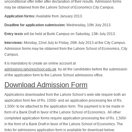
unconditional offer letter after declaration of their results. Admission forms
may be obtained from the Lahore School of Economics City Campus.
Application forms:
Available from January 2013.
Deadline for application submission:
Wednesday, 10th July 2013.
Entry tests
will be held at Burki Campus on Saturday, 13th July 2013.
Interviews:
Monday, 22nd July to Friday, 26th July 2013 at the City Campus.
Admission forms may be obtained from the Lahore School of Economics, City
Campus.
It is mandatory to create an online account at
admissions.lahoreschool.edu.pk
by all the candidates before the submission
of the application form to the Lahore School admissions office.
Download Admission Form
Applications downloaded from the Lahore School’s web-site require both an
application form fee of Rs. 1500/- and an application processing fee of Rs.
1,500/- to be attached to the application form. The payment is to be made in
form of a Bank Draft in favor of the Lahore School of Economics. All other
completed application forms require application processing fee of Rs. 1,500/-
in the form of a Bank Draft in favor of the Lahore School of Economics. The
links for admissions application form is available for download below: