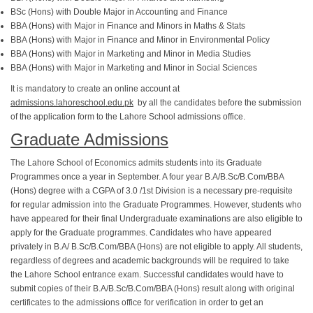
BSc (Hons) with Double Major in Accounting and Finance
BBA (Hons) with Major in Finance and Minors in Maths & Stats
BBA (Hons) with Major in Finance and Minor in Environmental Policy
BBA (Hons) with Major in Marketing and Minor in Media Studies
BBA (Hons) with Major in Marketing and Minor in Social Sciences
It is mandatory to create an online account at
admissions.lahoreschool.edu.pk
by all the candidates before the submission
of the application form to the Lahore School admissions office.
Graduate Admissions
The Lahore School of Economics admits students into its Graduate
Programmes once a year in September. A four year B.A/B.Sc/B.Com/BBA
(Hons) degree with a CGPA of 3.0 /1st Division is a necessary pre-requisite
for regular admission into the Graduate Programmes. However, students who
have appeared for their final Undergraduate examinations are also eligible to
apply for the Graduate programmes. Candidates who have appeared
privately in B.A/ B.Sc/B.Com/BBA (Hons) are not eligible to apply. All students,
regardless of degrees and academic backgrounds will be required to take
the Lahore School entrance exam. Successful candidates would have to
submit copies of their B.A/B.Sc/B.Com/BBA (Hons) result along with original
certificates to the admissions office for verification in order to get an