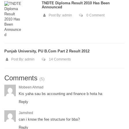
TNDTE Diploma Result 2010 Has Been
Announced
Post By:
admin
0 Comment
Punjab University, PU B.Com Part 2 Result 2012
Post By:
admin
14 Comments
Comments
(5)
Mobeen Ahmad
Kis yaha sau bs accounting and finance b hota ha
Reply
Jamshed
can i know the fee structure for bba?
Reply