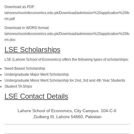
Download as PDF:
lahoreschoolofeconomics.edu.pk/Download/admission%20application%20fo
rm.pdf
Download in WORD format:
lahoreschoolofeconomics.edu.pk/Download/admission%20application%20fo
rm.doc
LSE Scholarships
LSE (Lahore School of Economics) offers the following types of scholarships:
Need Based Scholarship
Undergraduate Major Merit Scholarship
Undergraduate Minor Merit Scholarship for 2nd, 3rd and 4th Year Students
Student TA Ships
LSE Contact Details
Lahore School of Economics, City Campus. 104-C-II
,Gulberg III, Lahore 54660, Pakistan