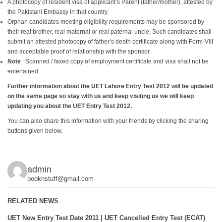
A photocopy of resident visa of applicant’s Parent (father/mother), attested by
the Pakistani Embassy in that country.
Orphan candidates meeting eligibility requirements may be sponsored by
their real brother, real maternal or real paternal uncle. Such candidates shall
submit an attested photocopy of father’s death certificate along with Form-VIII
and acceptable proof of relationship with the sponsor.
Note
: Scanned / faxed copy of employment certificate and visa shall not be
entertained.
Further information about the UET Lahore Entry Test 2012 will be updated
on the same page so stay with us and keep visiting us we will keep
updating you about the UET Entry Test 2012.
You can also share this information with your friends by clicking the sharing
buttons given below.
admin
booknstuff@gmail.com
RELATED NEWS
UET New Entry Test Date 2011 | UET Cancelled Entry Test (ECAT)