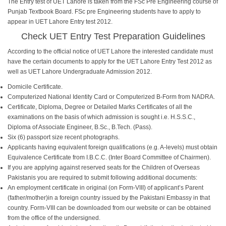
The Entry test of UET Lahore is taken from the FSc Pre Engineering course of
Punjab Textbook Board. FSc pre Engineering students have to apply to
appear in UET Lahore Entry test 2012.
Check
UET Entry Test Preparation Guidelines
According to the official notice of UET Lahore the interested candidate must
have the certain documents to apply for the UET Lahore Entry Test 2012 as
well as UET Lahore Undergraduate Admission 2012.
Domicile Certificate.
Computerized National Identity Card or Computerized B-Form from NADRA.
Certificate, Diploma, Degree or Detailed Marks Certificates of all the
examinations on the basis of which admission is sought i.e. H.S.S.C.,
Diploma of Associate Engineer, B.Sc., B.Tech. (Pass).
Six (6) passport size recent photographs.
Applicants having equivalent foreign qualifications (e.g. A-levels) must obtain
Equivalence Certificate from I.B.C.C. (Inter Board Committee of Chairmen).
If you are applying against reserved seats for the Children of Overseas
Pakistanis you are required to submit following additional documents:
An employment certificate in original (on Form-VIII) of applicant’s Parent
(father/mother)in a foreign country issued by the Pakistani Embassy in that
country. Form-VIII can be downloaded from our website or can be obtained
from the office of the undersigned.