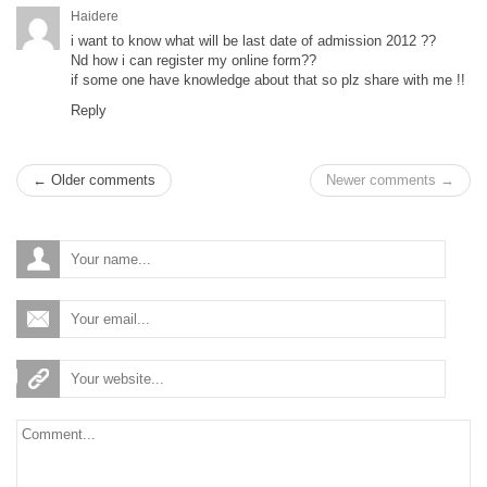
Haidere
i want to know what will be last date of admission 2012 ??
Nd how i can register my online form??
if some one have knowledge about that so plz share with me !!
Reply
← Older comments
Newer comments →