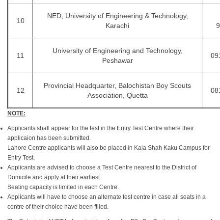
NED, University of Engineering & Technology,
10
Karachi
9
University of Engineering and Technology,
11
09
Peshawar
Provincial Headquarter, Balochistan Boy Scouts
12
08
Association, Quetta
NOTE:
Applicants shall appear for the test in the Entry Test Centre where their
applicaion has been submitted.
Lahore Centre applicants will also be placed in Kala Shah Kaku Campus for
Entry Test.
Applicants are advised to choose a Test Centre nearest to the District of
Domicile and apply at their earliest.
Seating capacity is limited in each Centre.
Applicants will have to choose an alternate test centre in case all seats in a
centre of their choice have been filled.