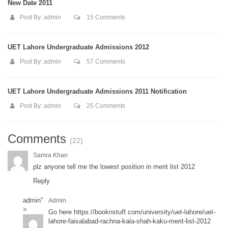
New Date 2011
Post By:
admin
15 Comments
UET Lahore Undergraduate Admissions 2012
Post By:
admin
57 Comments
UET Lahore Undergraduate Admissions 2011 Notification
Post By:
admin
25 Comments
Comments
(22)
Samra Khan
plz anyone tell me the lowest position in merit list 2012
Reply
admin
"
Admin
>
Go here
https://booknstuff.com/university/uet-lahore/uet-
lahore-faisalabad-rachna-kala-shah-kaku-merit-list-2012