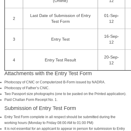
(Online)
12
Last Date of Submission of Entry
01-Sep-
2
Test Form
12
16-Sep-
3
Entry Test
12
20-Sep-
4
Entry Test Result
12
Attachments with the Entry Test Form
Photocopy of CNIC or Computerized B-Form issued by NADRA.
Photocopy of Father’s CNIC.
Two Passport size photographs (one to be pasted on the Printed application).
Paid Challan Form Receipt No. 1.
Submission of Entry Test Form
Entry Test Form complete in all respect should be submitted during the
working hours (Monday to Friday 08:00 AM to 01:00 PM)
It is not essential for an applicant to appear in person for submission to Entry