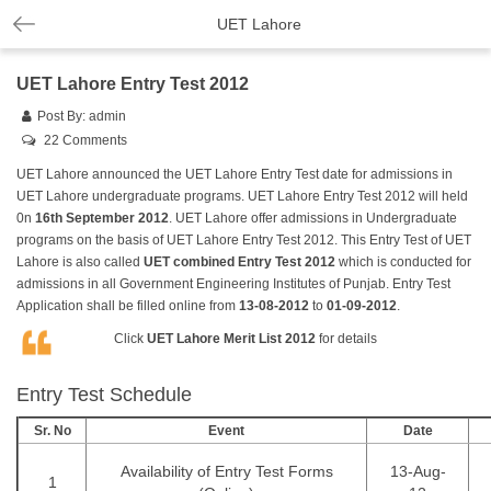
UET Lahore
UET Lahore Entry Test 2012
Post By:
admin
22 Comments
UET Lahore announced the UET Lahore Entry Test date for admissions in
UET Lahore undergraduate programs. UET Lahore Entry Test 2012 will held
0n
16th September 2012
. UET Lahore offer admissions in Undergraduate
programs on the basis of UET Lahore Entry Test 2012. This Entry Test of UET
Lahore is also called
UET combined Entry Test 2012
which is conducted for
admissions in all Government Engineering Institutes of Punjab. Entry Test
Application shall be filled online from
13-08-2012
to
01-09-2012
.
Click
UET Lahore Merit List 2012
for details
Entry Test Schedule
Sr. No
Event
Date
Availability of Entry Test Forms
13-Aug-
1