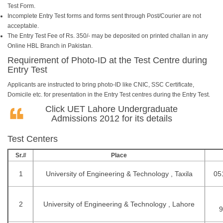
Test Form.
Incomplete Entry Test forms and forms sent through Post/Courier are not
acceptable.
The Entry Test Fee of Rs. 350/- may be deposited on printed challan in any
Online HBL Branch in Pakistan.
Requirement of Photo-ID at the Test Centre during
Entry Test
Applicants are instructed to bring photo-ID like CNIC, SSC Certificate,
Domicile etc. for presentation in the Entry Test centres during the Entry Test.
Click
UET Lahore Undergraduate
Admissions 2012
for its details
Test Centers
Sr.#
Place
1
University of Engineering & Technology , Taxila
05
2
University of Engineering & Technology , Lahore
9