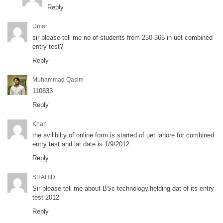
Reply
Umar
sir please tell me no of students from 250-365 in uet combined
entry test?
Reply
Muhammad Qasim
110833
Reply
Khan
the avilibilty of online form is started of uet lahore for combined
entry test and lat date is 1/9/2012
Reply
SHAHID
Sir please tell me about BSc technology.helding dat of its entry
test 2012
Reply