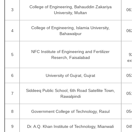
College of Engineering, Bahauddin Zakariya
3
06
University, Multan
College of Engineering, Islamia University,
4
06
Bahawalpur
NFC Institute of Engineering and Fertilizer
5
9
Reserch, Faisalabad
ex
6
University of Gujrat, Gujrat
05
Siddeeq Public School, 6th Road Satellite Town,
7
05
Rawalpindi
8
Government College of Technology, Rasul
05
9
Dr. A.Q. Khan Inst
i
tute of Technology, Mianwali
04