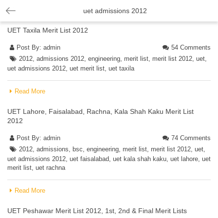
uet admissions 2012
UET Taxila Merit List 2012
Post By:
admin
54 Comments
2012
,
admissions 2012
,
engineering
,
merit list
,
merit list 2012
,
uet
,
uet admissions 2012
,
uet merit list
,
uet taxila
Read More
UET Lahore, Faisalabad, Rachna, Kala Shah Kaku Merit List
2012
Post By:
admin
74 Comments
2012
,
admissions
,
bsc
,
engineering
,
merit list
,
merit list 2012
,
uet
,
uet admissions 2012
,
uet faisalabad
,
uet kala shah kaku
,
uet lahore
,
uet
merit list
,
uet rachna
Read More
UET Peshawar Merit List 2012, 1st, 2nd & Final Merit Lists