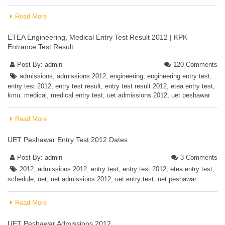
Read More
ETEA Engineering, Medical Entry Test Result 2012 | KPK
Entrance Test Result
Post By:
admin
120 Comments
admissions
,
admissions 2012
,
engineering
,
engineering entry test
,
entry test 2012
,
entry test result
,
entry test result 2012
,
etea entry test
,
kmu
,
medical
,
medical entry test
,
uet admissions 2012
,
uet peshawar
Read More
UET Peshawar Entry Test 2012 Dates
Post By:
admin
3 Comments
2012
,
admissions 2012
,
entry test
,
entry test 2012
,
etea entry test
,
schedule
,
uet
,
uet admissions 2012
,
uet entry test
,
uet peshawar
Read More
UET Peshawar Admissions 2012