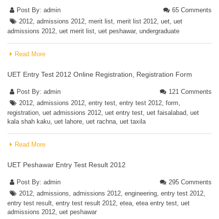
Post By:
admin
65 Comments
2012
,
admissions 2012
,
merit list
,
merit list 2012
,
uet
,
uet
admissions 2012
,
uet merit list
,
uet peshawar
,
undergraduate
Read More
UET Entry Test 2012 Online Registration, Registration Form
Post By:
admin
121 Comments
2012
,
admissions 2012
,
entry test
,
entry test 2012
,
form
,
registration
,
uet admissions 2012
,
uet entry test
,
uet faisalabad
,
uet
kala shah kaku
,
uet lahore
,
uet rachna
,
uet taxila
Read More
UET Peshawar Entry Test Result 2012
Post By:
admin
295 Comments
2012
,
admissions
,
admissions 2012
,
engineering
,
entry test 2012
,
entry test result
,
entry test result 2012
,
etea
,
etea entry test
,
uet
admissions 2012
,
uet peshawar