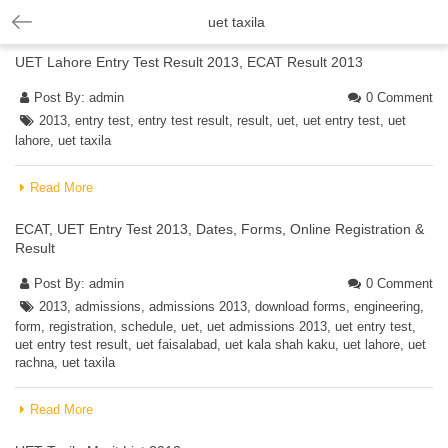
uet taxila
UET Lahore Entry Test Result 2013, ECAT Result 2013
Post By:
admin
0 Comment
2013
,
entry test
,
entry test result
,
result
,
uet
,
uet entry test
,
uet
lahore
,
uet taxila
Read More
ECAT, UET Entry Test 2013, Dates, Forms, Online Registration &
Result
Post By:
admin
0 Comment
2013
,
admissions
,
admissions 2013
,
download forms
,
engineering
,
form
,
registration
,
schedule
,
uet
,
uet admissions 2013
,
uet entry test
,
uet entry test result
,
uet faisalabad
,
uet kala shah kaku
,
uet lahore
,
uet
rachna
,
uet taxila
Read More