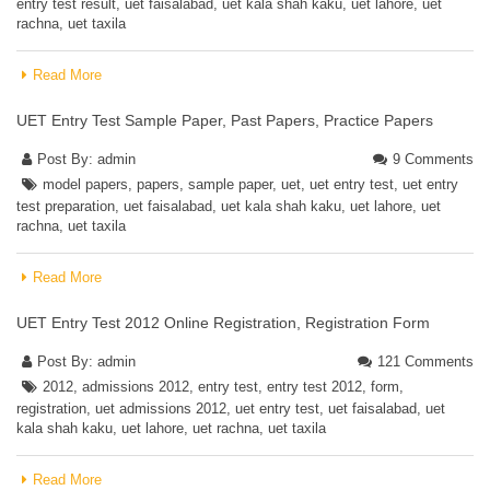
entry test result
,
uet faisalabad
,
uet kala shah kaku
,
uet lahore
,
uet
rachna
,
uet taxila
Read More
UET Entry Test Sample Paper, Past Papers, Practice Papers
Post By:
admin
9 Comments
model papers
,
papers
,
sample paper
,
uet
,
uet entry test
,
uet entry
test preparation
,
uet faisalabad
,
uet kala shah kaku
,
uet lahore
,
uet
rachna
,
uet taxila
Read More
UET Entry Test 2012 Online Registration, Registration Form
Post By:
admin
121 Comments
2012
,
admissions 2012
,
entry test
,
entry test 2012
,
form
,
registration
,
uet admissions 2012
,
uet entry test
,
uet faisalabad
,
uet
kala shah kaku
,
uet lahore
,
uet rachna
,
uet taxila
Read More