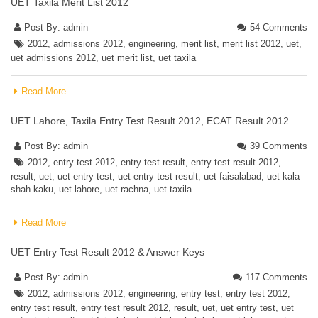
UET Taxila Merit List 2012
Post By:
admin
54 Comments
2012
,
admissions 2012
,
engineering
,
merit list
,
merit list 2012
,
uet
,
uet admissions 2012
,
uet merit list
,
uet taxila
Read More
UET Lahore, Taxila Entry Test Result 2012, ECAT Result 2012
Post By:
admin
39 Comments
2012
,
entry test 2012
,
entry test result
,
entry test result 2012
,
result
,
uet
,
uet entry test
,
uet entry test result
,
uet faisalabad
,
uet kala
shah kaku
,
uet lahore
,
uet rachna
,
uet taxila
Read More
UET Entry Test Result 2012 & Answer Keys
Post By:
admin
117 Comments
2012
,
admissions 2012
,
engineering
,
entry test
,
entry test 2012
,
entry test result
,
entry test result 2012
,
result
,
uet
,
uet entry test
,
uet