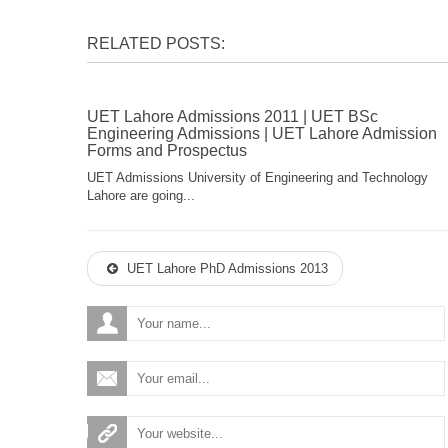
RELATED POSTS:
UET Lahore Admissions 2011 | UET BSc
Engineering Admissions | UET Lahore Admission
Forms and Prospectus
UET Admissions University of Engineering and Technology
Lahore are going...
UET Lahore PhD Admissions 2013