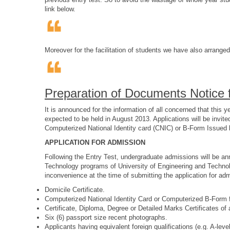
link below.
Moreover for the facilitation of students we have also arrange
Preparation of Documents Notice f
It is announced for the information of all concerned that th
expected to be held in August 2013. Applications will be invit
Computerized National Identity card (CNIC) or B-Form Issued b
APPLICATION FOR ADMISSION
Following the Entry Test, undergraduate admissions will be a
Technology programs of University of Engineering and Technol
inconvenience at the time of submitting the application for adm
Domicile Certificate.
Computerized National Identity Card or Computerized B-For
Certificate, Diploma, Degree or Detailed Marks Certificates of
Six (6) passport size recent photographs.
Applicants having equivalent foreign qualifications (e.g. A-le