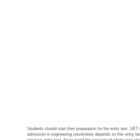
Students should start their preparation for the entry test. UET
admission in engineering universities depends on this entry t
previous entry test. So to avoid the wastage of whole year st