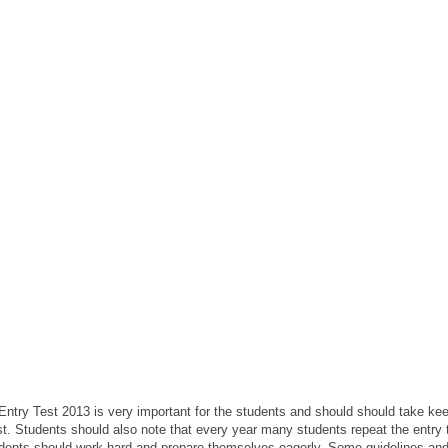
 Entry Test 2013 is very important for the students and should should take keen
est. Students should also note that every year many students repeat the entry
udents should work hard and prepare themselves eagerly. Some guidelines and t