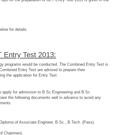
elow for details.
T Entry Test 2013:
ology programs would be conducted. The Combined Entry Test is
 Combined Entry Test are advised to prepare their
g the application for Entry Test.
to apply for admission to B.Sc Engineering and B.Sc
pare the following documents well in advance to avoid any
uments.
, Diploma of Associate Engineer, B.Sc., B.Tech. (Pass).
 of Chairmen).