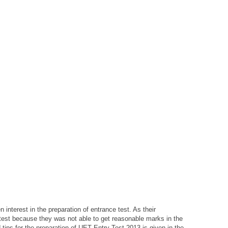
 interest in the preparation of entrance test. As their
 test because they was not able to get reasonable marks in the
ips for the preparation of UET Entry Test 2013 is given in the