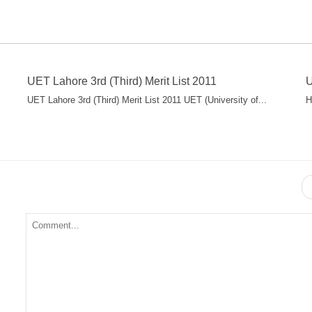
UET Lahore 3rd (Third) Merit List 2011
U
UET Lahore 3rd (Third) Merit List 2011 UET (University of...
H