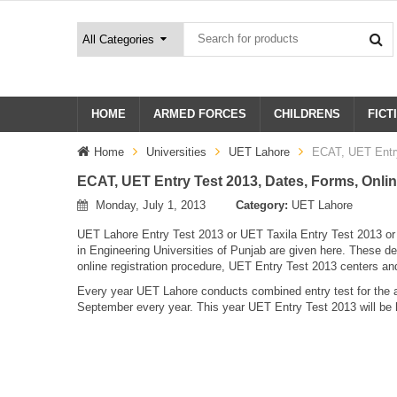
HOME
ARMED FORCES
CHILDRENS
FICT
Home
Universities
UET Lahore
ECAT, UET Entry
ECAT, UET Entry Test 2013, Dates, Forms, Onlin
Monday, July 1, 2013
Category:
UET Lahore
UET Lahore Entry Test 2013 or UET Taxila Entry Test 2013 o
in Engineering Universities of Punjab are given here. These 
online registration procedure, UET Entry Test 2013 centers a
Every year UET Lahore conducts combined entry test for the a
September every year. This year UET Entry Test 2013 will be 