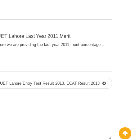
ET Lahore Last Year 2011 Merit
ere we are providing the last year 2011 merit percentage...
UET Lahore Entry Test Result 2013, ECAT Result 2013