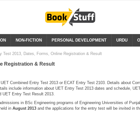
ION
NON-FICTION
PERSONAL DEVELOPMENT
URDU
O
 Test 2013, Dates, Forms, Online Registration & Result
e Registration & Result
r UET Combined Entry Test 2013 or ECAT Entry Test 2103. Details about Co
details include information about UET Entry Test 2013 dates and schedule, UE
nd UET Entry Test Result 2013.
dmissions in BSc Engineering programs of Engineering Universities of Punjab
held in
August 2013
and the applications for the entry test will be invited in t