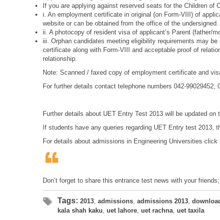
If you are applying against reserved seats for the Children of
i. An employment certificate in original (on Form-VIII) of app
website or can be obtained from the office of the undersigned.
ii. A photocopy of resident visa of applicant’s Parent (father/
iii. Orphan candidates meeting eligibility requirements may be 
certificate along with Form-VIII and acceptable proof of relat
relationship.
Note: Scanned / faxed copy of employment certificate and visa
For further details contact telephone numbers 042-99029452,
Further details about UET Entry Test 2013 will be updated on
If students have any queries regarding UET Entry test 2013, t
For details about admissions in Engineering Universities click 
Don’t forget to share this entrance test news with your friends
Tags:
2013
,
admissions
,
admissions 2013
,
downloa
kala shah kaku
,
uet lahore
,
uet rachna
,
uet taxila