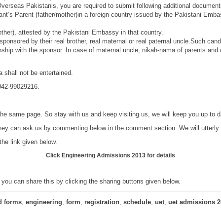
 Overseas Pakistanis, you are required to submit following additional document
licant’s Parent (father/mother)in a foreign country issued by the Pakistani Em
mother), attested by the Pakistani Embassy in that country.
sponsored by their real brother, real maternal or real paternal uncle.Such can
ionship with the sponsor. In case of maternal uncle, nikah-nama of parents and
 shall not be entertained.
 042-99029216.
 the same page. So stay with us and keep visiting us, we will keep you up to
hey can ask us by commenting below in the comment section. We will utterly t
the link given below.
Click
Engineering Admissions 2013
for details
; you can share this by clicking the sharing buttons given below.
d forms
,
engineering
,
form
,
registration
,
schedule
,
uet
,
uet admissions 2