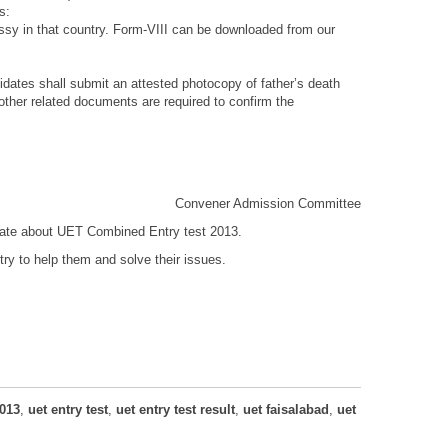
s:
bassy in that country. Form-VIII can be downloaded from our
didates shall submit an attested photocopy of father’s death
 other related documents are required to confirm the
Convener Admission Committee
 date about UET Combined Entry test 2013.
ry to help them and solve their issues.
013
,
uet entry test
,
uet entry test result
,
uet faisalabad
,
uet