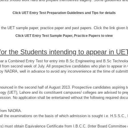
Click
UET Entry Test Preparation Guidelines and Tips
for details
d the UET sample paper, practice paper and past papers. Click the link given b
Click
UET Entry Test Sample Paper, Practice Papers
to view
or the Students intending to appear in UE
is year a Combined Entry Test for entry into B.Sc Engineering and B.Sc Techn
ed from second week of July. All prospective candidates who plan to appear in
y NADRA, well in advance to avoid any inconvenience at the time of submittin
nnounced in the second half of August 2013. Prospective candidates aspiring 
ogy (UET), Lahore and its constituent campuses/ colleges are advised to pre
ission. No application shall be entertained without the following required doc
m from NADRA.
 all the examinations on the basis of which admission is sought i.e. H.S.S.C.
vels) must obtain Equivalence Certificate from I.B.C.C. (Inter Board Committee