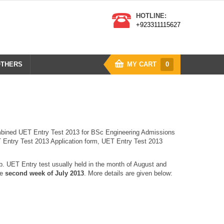
HOTLINE:
+923311115627
THERS
MY CART
0
mbined UET Entry Test 2013 for BSc Engineering Admissions
T Entry Test 2013 Application form, UET Entry Test 2013
. UET Entry test usually held in the month of August and
he
second week of July 2013
. More details are given below: