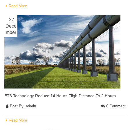
Read More
27
Dece
mber
ET3 Technology Reduce 14 Hours Fligh Distance To 2 Hours
Post By:
admin
0 Comment
Read More