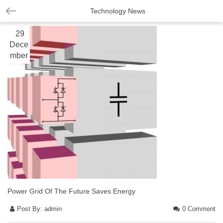
Technology News
29
Dece
mber
Power Grid Of The Future Saves Energy
Post By:
admin
0 Comment