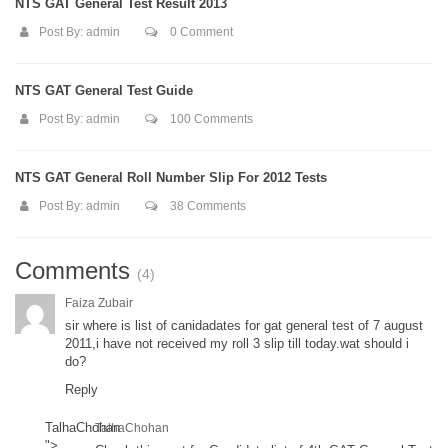
NTS GAT General Test Result 2013
Post By:
admin
0 Comment
NTS GAT General Test Guide
Post By:
admin
100 Comments
NTS GAT General Roll Number Slip For 2012 Tests
Post By:
admin
38 Comments
Comments
(4)
Faiza Zubair
sir where is list of canidadates for gat general test of 7 august
2011,i have not received my roll 3 slip till today.wat should i
do?
Reply
TalhaChohan
TalhaChohan
">