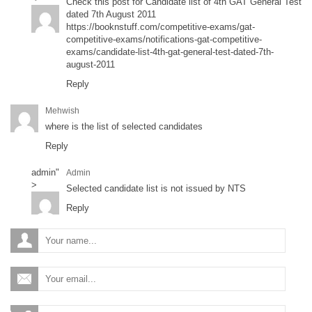
Check this post for Candidate list of 4th GAT General Test
dated 7th August 2011
https://booknstuff.com/competitive-exams/gat-
competitive-exams/notifications-gat-competitive-
exams/candidate-list-4th-gat-general-test-dated-7th-
august-2011
Reply
Mehwish
where is the list of selected candidates
Reply
admin
"
Admin
>
Selected candidate list is not issued by NTS
Reply