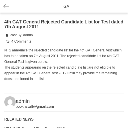
GAT
4th GAT General Rejected Candidate List for Test dated
7th August 2011
Post By:
admin
4 Comments
NTS announce the rejected candidate list for the 4th GAT General test which
has to be taken on 7th August 2011. The rejected candidate list for 4th GAT
General Test is given below:
The students appearing on the rejected candidiate list are not eligible to
appear in the 4th GAT General test 2012 untill they provide the remaining
docs mentioned in the list.
admin
booknstuff@gmail.com
RELATED NEWS