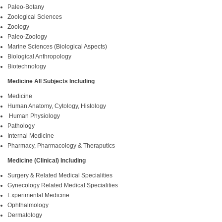
Paleo-Botany
Zoological Sciences
Zoology
Paleo-Zoology
Marine Sciences (Biological Aspects)
Biological Anthropology
Biotechnology
Medicine All Subjects Including
Medicine
Human Anatomy, Cytology, Histology
Human Physiology
Pathology
Internal Medicine
Pharmacy, Pharmacology & Theraputics
Medicine (Clinical) Including
Surgery & Related Medical Specialities
Gynecology Related Medical Specialities
Experimental Medicine
Ophthalmology
Dermatology