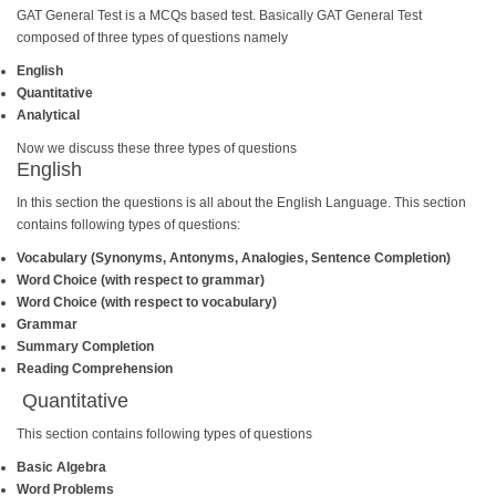
GAT General Test is a MCQs based test. Basically GAT General Test
composed of three types of questions namely
English
Quantitative
Analytical
Now we discuss these three types of questions
English
In this section the questions is all about the English Language. This section
contains following types of questions:
Vocabulary (Synonyms, Antonyms, Analogies, Sentence Completion)
Word Choice (with respect to grammar)
Word Choice (with respect to vocabulary)
Grammar
Summary Completion
Reading Comprehension
Quantitative
This section contains following types of questions
Basic Algebra
Word Problems