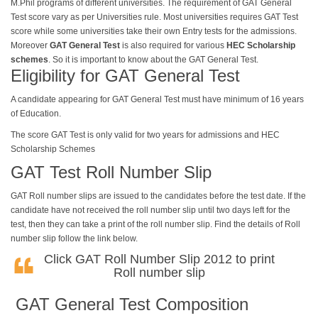
M.Phil programs of different universities. The requirement of GAT General
Test score vary as per Universities rule. Most universities requires GAT
Test
score while some universities take their own Entry tests for the admissions.
Moreover
GAT General Test
is also required for various
HEC Scholarship
schemes
. So it is important to know about the GAT General Test.
Eligibility for GAT General Test
A candidate appearing for
GAT
General Test must have minimum of 16 years
of Education.
The score GAT Test is only valid for two years for admissions and HEC
Scholarship Schemes
GAT Test Roll Number Slip
GAT Roll number slips are issued to the candidates before the test date. If the
candidate have not received the roll number slip until two days left for the
test, then they can take a print of the roll number slip. Find the details of Roll
number slip follow the link below.
Click
GAT Roll Number Slip 2012
to print
Roll number slip
GAT General Test Composition