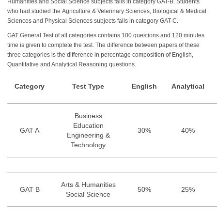
Humanities and Social Science subjects falls in category GAT-B. Students
who had studied the Agriculture & Veterinary Sciences, Biological & Medical
Sciences and Physical Sciences subjects falls in category GAT-C.
GAT General Test of all categories contains 100 questions and 120 minutes
time is given to complete the test. The difference between papers of these
three categories is the difference in percentage composition of English,
Quantitative and Analytical Reasoning questions.
Category
Test Type
English
Analytical
Business
Education
GAT A
30%
40%
Engineering &
Technology
Arts & Humanities
GAT B
50%
25%
Social Science