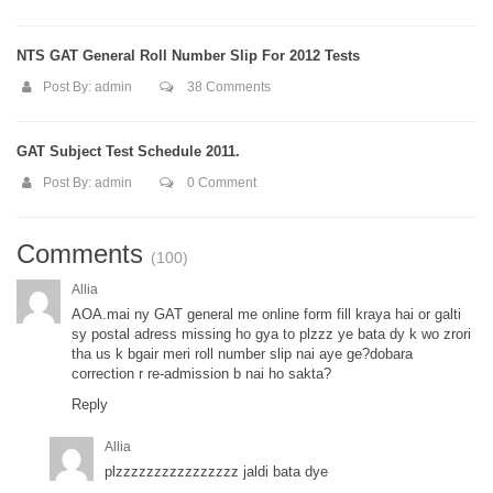
NTS GAT General Roll Number Slip For 2012 Tests
Post By:
admin
38 Comments
GAT Subject Test Schedule 2011.
Post By:
admin
0 Comment
Comments
(100)
Allia
AOA.mai ny GAT general me online form fill kraya hai or galti
sy postal adress missing ho gya to plzzz ye bata dy k wo zrori
tha us k bgair meri roll number slip nai aye ge?dobara
correction r re-admission b nai ho sakta?
Reply
Allia
plzzzzzzzzzzzzzzzz jaldi bata dye