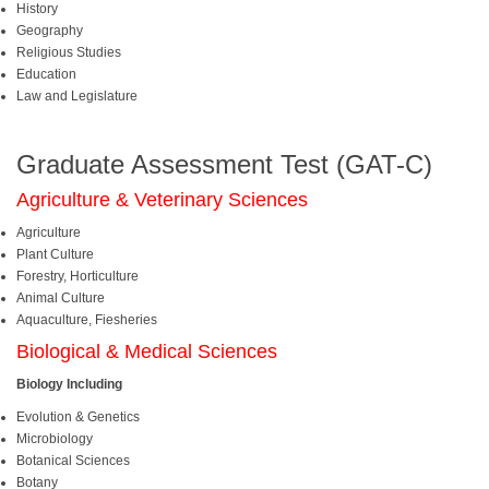
History
Geography
Religious Studies
Education
Law and Legislature
Graduate Assessment Test (GAT-C)
Agriculture & Veterinary Sciences
Agriculture
Plant Culture
Forestry, Horticulture
Animal Culture
Aquaculture, Fiesheries
Biological & Medical Sciences
Biology Including
Evolution & Genetics
Microbiology
Botanical Sciences
Botany