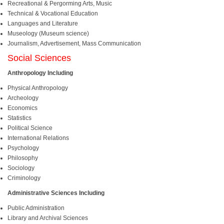
Recreational & Pergorming Arts, Music
Technical & Vocational Education
Languages and Literature
Museology (Museum science)
Journalism, Advertisement, Mass Communication
Social Sciences
Anthropology Including
Physical Anthropology
Archeology
Economics
Statistics
Political Science
International Relations
Psychology
Philosophy
Sociology
Criminology
Administrative Sciences Including
Public Administration
Library and Archival Sciences