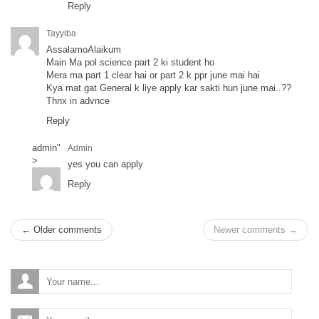
Reply
Tayyiba
AssalamoAlaikum
Main Ma pol science part 2 ki student ho
Mera ma part 1 clear hai or part 2 k ppr june mai hai
Kya mat gat General k liye apply kar sakti hun june mai..??
Thnx in advnce
Reply
admin
"
Admin
>
yes you can apply
Reply
← Older comments
Newer comments →