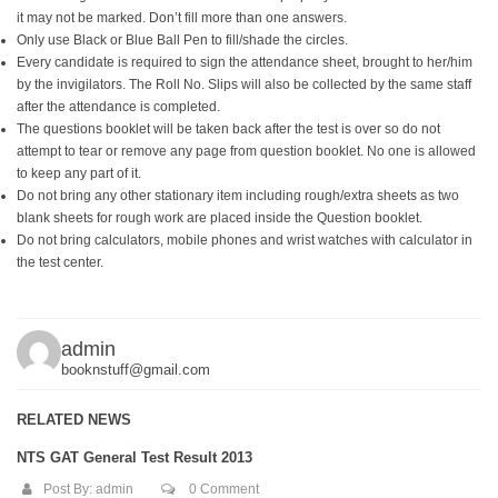
it may not be marked. Don’t fill more than one answers.
Only use Black or Blue Ball Pen to fill/shade the circles.
Every candidate is required to sign the attendance sheet, brought to her/him
by the invigilators. The Roll No. Slips will also be collected by the same staff
after the attendance is completed.
The questions booklet will be taken back after the test is over so do not
attempt to tear or remove any page from question booklet. No one is allowed
to keep any part of it.
Do not bring any other stationary item including rough/extra sheets as two
blank sheets for rough work are placed inside the Question booklet.
Do not bring calculators, mobile phones and wrist watches with calculator in
the test center.
admin
booknstuff@gmail.com
RELATED NEWS
NTS GAT General Test Result 2013
Post By:
admin
0 Comment