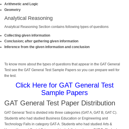
Arithmetic and Logic
Geometry
Analytical Reasoning
Analytical Reasoning Section contains following types of questions
Collecting given information
Conclusion; after gathering given information
Inference from the given information and conclusion
To know more about the types of questions that appear in the
GAT General
Test
see the GAT General Test Sample Papers so you can prepare well for
the test.
Click Here for GAT General Test
Sample Papers
GAT General Test Paper Distribution
GAT General
Test
is divided into three categories (GAT A, GAT B, GAT C).
Students who had studied Business Education or Engineering and
Technology Falls in category GAT-A. Students who had studied Arts &