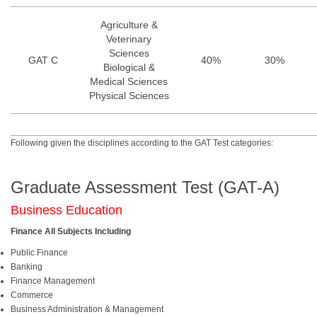
Agriculture &
Veterinary
Sciences
GAT C
40%
30%
Biological &
Medical Sciences
Physical Sciences
Following given the disciplines according to the GAT Test categories:
Graduate Assessment Test (GAT-A)
Business Education
Finance All Subjects Including
Public Finance
Banking
Finance Management
Commerce
Business Administration & Management