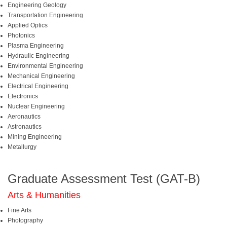
Engineering Geology
Transportation Engineering
Applied Optics
Photonics
Plasma Engineering
Hydraulic Engineering
Environmental Engineering
Mechanical Engineering
Electrical Engineering
Electronics
Nuclear Engineering
Aeronautics
Astronautics
Mining Engineering
Metallurgy
Graduate Assessment Test (GAT-B)
Arts & Humanities
Fine Arts
Photography