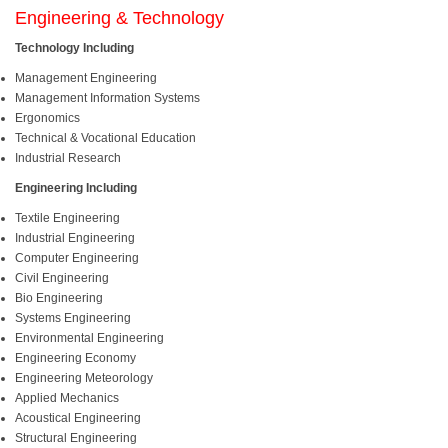
Engineering & Technology
Technology Including
Management Engineering
Management Information Systems
Ergonomics
Technical & Vocational Education
Industrial Research
Engineering Including
Textile Engineering
Industrial Engineering
Computer Engineering
Civil Engineering
Bio Engineering
Systems Engineering
Environmental Engineering
Engineering Economy
Engineering Meteorology
Applied Mechanics
Acoustical Engineering
Structural Engineering