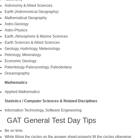
Astronomy & Allied Sciences
Earth (Astronomical Geography)
Mathematical Geography
Astro-Geology
Astro-Physics
Earth, Atmosphere & Marine Sciences
Earth Sciences & Allied Sciences
Geology, Hydrology, Meteorology
Petrology, Mineralogy
Economic Geology
Palentology-Paleozoology, Paleobotany
Oceanography
Mathematics
Applied Mathematics
Statistics / Computer Sciences & Related Disciplines
Information Technology, Software Engineering
GAT General Test Day Tips
Be on time.
While filling the circles on the answer sheet properly fill the circles otherwise