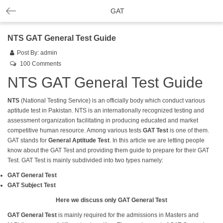
GAT
NTS GAT General Test Guide
Post By:
admin
100 Comments
NTS GAT General Test Guide
NTS
(National Testing Service) is an officially body which conduct various
aptitude test in Pakistan. NTS is an internationally recognized testing and
assessment organization facilitating in producing educated and market
competitive human resource. Among various tests
GAT Test
is one of them.
GAT
stands for
General Aptitude Test
. In this article we are letting people
know about the GAT Test and providing them guide to prepare for their GAT
Test. GAT Test is mainly subdivided into two types namely:
GAT General Test
GAT Subject Test
Here we discuss only GAT General Test
GAT General
Test
is mainly required for the admissions in Masters and