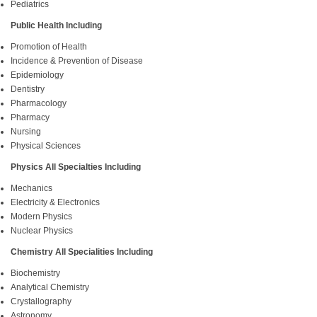
Pediatrics
Public Health Including
Promotion of Health
Incidence & Prevention of Disease
Epidemiology
Dentistry
Pharmacology
Pharmacy
Nursing
Physical Sciences
Physics All Specialties Including
Mechanics
Electricity & Electronics
Modern Physics
Nuclear Physics
Chemistry All Specialities Including
Biochemistry
Analytical Chemistry
Crystallography
Astronomy