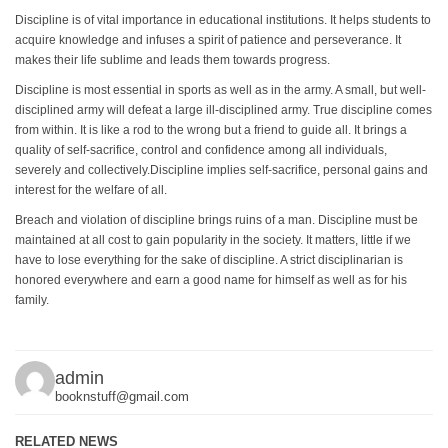
Discipline is of vital importance in educational institutions. It helps students to
acquire knowledge and infuses a spirit of patience and perseverance. It
makes their life sublime and leads them towards progress.
Discipline is most essential in sports as well as in the army. A small, but well-
disciplined army will defeat a large ill-disciplined army. True discipline comes
from within. It is like a rod to the wrong but a friend to guide all. It brings a
quality of self-sacrifice, control and confidence among all individuals,
severely and collectively.Discipline implies self-sacrifice, personal gains and
interest for the welfare of all.
Breach and violation of discipline brings ruins of a man. Discipline must be
maintained at all cost to gain popularity in the society. It matters, little if we
have to lose everything for the sake of discipline. A strict disciplinarian is
honored everywhere and earn a good name for himself as well as for his
family.
admin
booknstuff@gmail.com
RELATED NEWS