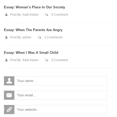
Essay: Woman’s Place In Our Society
Post By:
Xaib Aslam
0 Comment
Essay: When The Parents Are Angry
Post By:
admin
2 Comments
Essay: When I Was A Small Child
Post By:
Xaib Aslam
0 Comment