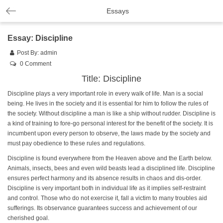
Essays
Essay: Discipline
Post By:
admin
0 Comment
Title: Discipline
Discipline plays a very important role in every walk of life. Man is a social
being. He lives in the society and it is essential for him to follow the rules of
the society. Without discipline a man is like a ship without rudder. Discipline is
a kind of training to fore-go personal interest for the benefit of the society. It is
incumbent upon every person to observe, the laws made by the society and
must pay obedience to these rules and regulations.
Discipline is found everywhere from the Heaven above and the Earth below.
Animals, insects, bees and even wild beasts lead a disciplined life. Discipline
ensures perfect harmony and its absence results in chaos and dis-order.
Discipline is very important both in individual life as it implies self-restraint
and control. Those who do not exercise it, fall a victim to many troubles aid
sufferings. Its observance guarantees success and achievement of our
cherished goal.