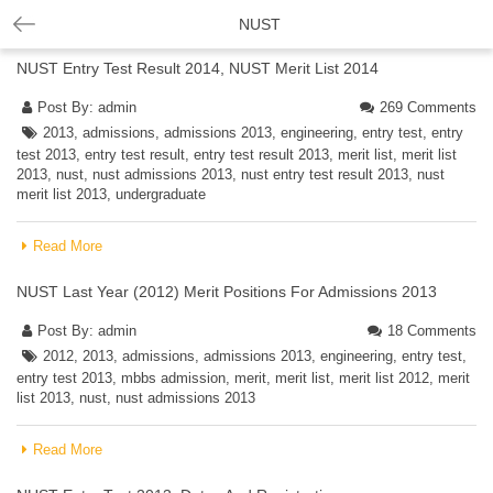
NUST
NUST Entry Test Result 2014, NUST Merit List 2014
Post By:
admin
269 Comments
2013
,
admissions
,
admissions 2013
,
engineering
,
entry test
,
entry
test 2013
,
entry test result
,
entry test result 2013
,
merit list
,
merit list
2013
,
nust
,
nust admissions 2013
,
nust entry test result 2013
,
nust
merit list 2013
,
undergraduate
Read More
NUST Last Year (2012) Merit Positions For Admissions 2013
Post By:
admin
18 Comments
2012
,
2013
,
admissions
,
admissions 2013
,
engineering
,
entry test
,
entry test 2013
,
mbbs admission
,
merit
,
merit list
,
merit list 2012
,
merit
list 2013
,
nust
,
nust admissions 2013
Read More