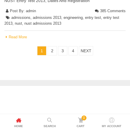
NUST Entry Test 2013, Dates And Registration
Post By:
admin
385 Comments
admissions
,
admissions 2013
,
engineering
,
entry test
,
entry test
2013
,
nust
,
nust admissions 2013
Read More
1
2
3
4
NEXT
0
HOME
SEARCH
CART
MY ACCOUNT