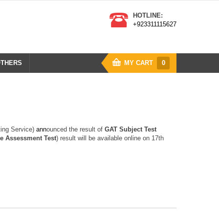
HOTLINE:
+923311115627
THERS
MY CART
0
ting Service)
a
n
n
ounced the result of
GAT Subject Test
e Assessment Test
) result will be available online on 17th