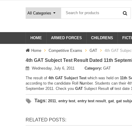
HOME
ARMED FORCES
CHILDRENS
FICT
Home
Competitive Exams
GAT
4th GAT Subjec
4th GAT Subject Test Result Dated 11th Septem
Wednesday, July 6, 2011
Category:
GAT
The result of
4th GAT Subject Test
which was held on
11th S
according to the candidate Roll
N
u
mber. Students can their 4t
September 2011. Check you
GAT
Subject Result
o
f
test date
Tags:
2011
,
entry test
,
entry test result
,
gat
,
gat subj
RELATED POSTS: