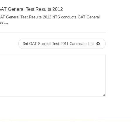
AT General Test Results 2012
AT General Test Results 2012 NTS conducts GAT General
est...
3rd GAT Subject Test 2011 Candidate List