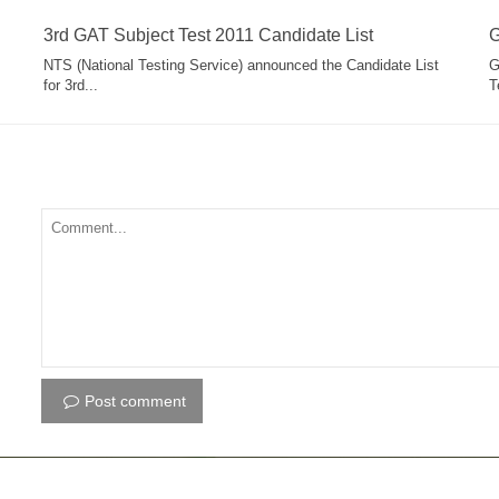
3rd GAT Subject Test 2011 Candidate List
G
NTS (National Testing Service) announced the Candidate List
G
for 3rd...
T
Post comment