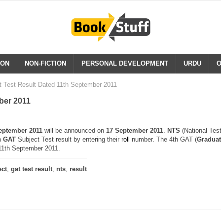
ION
NON-FICTION
PERSONAL DEVELOPMENT
URDU
O
t Test Result Dated 11th September 2011
ber 2011
eptember 2011
will be announced on
17 September 2011
.
NTS
(National Tes
h
GAT
Subject Test result by entering their
r
o
ll
number. The 4th GAT (
Graduat
 11th September 2011.
ect
,
gat test result
,
nts
,
result