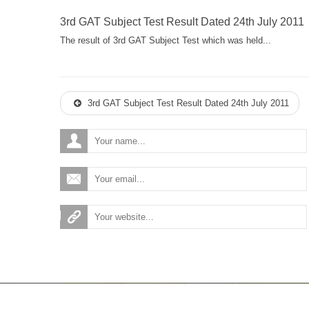
3rd GAT Subject Test Result Dated 24th July 2011
The result of 3rd GAT Subject Test which was held...
3rd GAT Subject Test Result Dated 24th July 2011