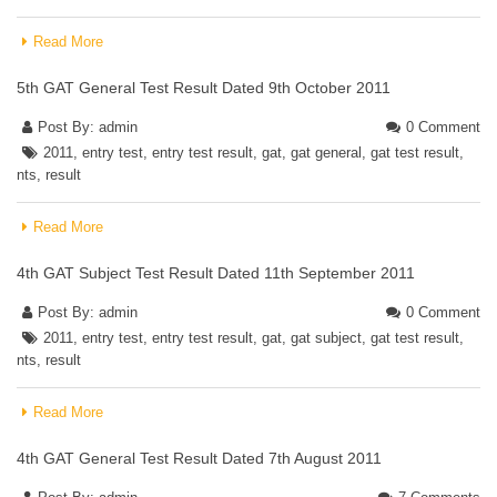
Read More
5th GAT General Test Result Dated 9th October 2011
Post By:
admin
0 Comment
2011
,
entry test
,
entry test result
,
gat
,
gat general
,
gat test result
,
nts
,
result
Read More
4th GAT Subject Test Result Dated 11th September 2011
Post By:
admin
0 Comment
2011
,
entry test
,
entry test result
,
gat
,
gat subject
,
gat test result
,
nts
,
result
Read More
4th GAT General Test Result Dated 7th August 2011