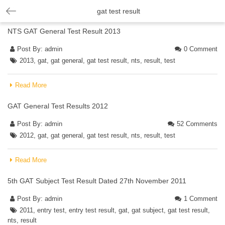
gat test result
NTS GAT General Test Result 2013
Post By:
admin
0 Comment
2013
,
gat
,
gat general
,
gat test result
,
nts
,
result
,
test
Read More
GAT General Test Results 2012
Post By:
admin
52 Comments
2012
,
gat
,
gat general
,
gat test result
,
nts
,
result
,
test
Read More
5th GAT Subject Test Result Dated 27th November 2011
Post By:
admin
1 Comment
2011
,
entry test
,
entry test result
,
gat
,
gat subject
,
gat test result
,
nts
,
result