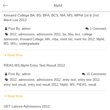
Mphil
Kinnaird College BA, BS, BFA, BCS, MA, MS, MPhil 1st & 2nd
Merit List 2012
Post By:
admin
1 Comment
2012
,
admissions
,
admissions 2012
,
ba
,
bba
,
bcs
,
college
admission
,
Kinnaird College
,
MA
,
mba
,
merit list
,
merit list 2012
,
Mphil
,
MS
,
MSc
,
undergraduate
Read More
PIEAS MS,Mphil Entry Test Result 2012
Post By:
admin
15 Comments
2012
,
admissions
,
admissions 2012
,
entry test
,
entry test 2012
,
entry test result
,
entry test result 2012
,
Mphil
,
MS
,
PIEAS
,
result
Read More
UET Lahore Admissions 2012