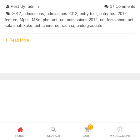
Post By:
admin
17 Comments
2012
,
admissions
,
admissions 2012
,
entry test
,
entry test 2012
,
feature
,
Mphil
,
MSc
,
phd
,
uet
,
uet admissions 2012
,
uet faisalabad
,
uet
kala shah kaku
,
uet lahore
,
uet rachna
,
undergraduate
Read More
0
HOME
SEARCH
CART
MY ACCOUNT