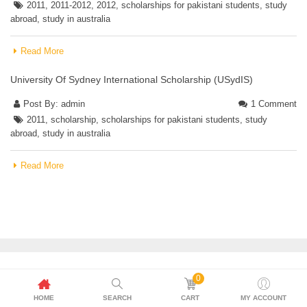
2011
,
2011-2012
,
2012
,
scholarships for pakistani students
,
study
abroad
,
study in australia
Read More
University Of Sydney International Scholarship (USydIS)
Post By:
admin
1 Comment
2011
,
scholarship
,
scholarships for pakistani students
,
study
abroad
,
study in australia
Read More
0
HOME
SEARCH
CART
MY ACCOUNT