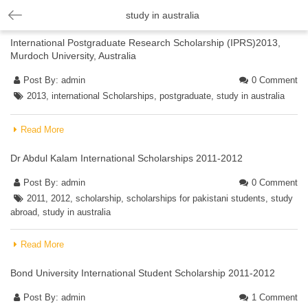
study in australia
International Postgraduate Research Scholarship (IPRS)2013,
Murdoch University, Australia
Post By:
admin
0 Comment
2013
,
international Scholarships
,
postgraduate
,
study in australia
Read More
Dr Abdul Kalam International Scholarships 2011-2012
Post By:
admin
0 Comment
2011
,
2012
,
scholarship
,
scholarships for pakistani students
,
study
abroad
,
study in australia
Read More
Bond University International Student Scholarship 2011-2012
Post By:
admin
1 Comment